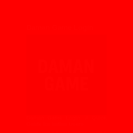
Daman Game Login
Daman Game Login: A Quick
Guide for Indian Users
Daman Game is a colour prediction website in