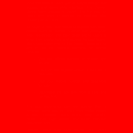
India that attracts users with its simple design, fast
access, and game-style interface. The Daman
Game login process is usually the first step for
users who want to explore the platform after
creating an account.
To begin, a new user needs to register with basic
details such as mobile number and password.
After registration, the login page allows users to
enter their credentials and access the dashboard.
Many users also look for the Daman Game app or
apk to use the platform smoothly on mobile
devices.
Visit the official website or trusted app
source.
Click on the register option if you are a
new user.
Use your mobile number and password
for login.
Download the apk only from a safe and
verified link.
The app experience can feel quicker than a
browser, especially for users who prefer instant
access. However, users should stay careful,
protect their login details, and avoid unknown
download links.
Daman
Game
may look simple, but colour